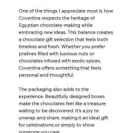
One of the things I appreciate most is how 
Covertina respects the heritage of 
Egyptian chocolate-making while 
embracing new ideas. This balance creates 
a chocolate gift selection that feels both 
timeless and fresh. Whether you prefer 
pralines filled with luscious nuts or 
chocolates infused with exotic spices, 
Covertina offers something that feels 
personal and thoughtful.
The packaging also adds to the 
experience. Beautifully designed boxes 
make the chocolates feel like a treasure 
waiting to be discovered. It’s a joy to 
unwrap and share, making it an ideal gift 
for celebrations or simply to show 
someone you care.