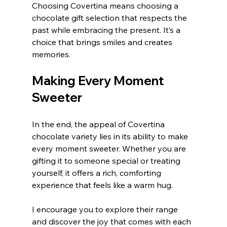
Choosing Covertina means choosing a 
chocolate gift selection that respects the 
past while embracing the present. It’s a 
choice that brings smiles and creates 
memories.
Making Every Moment 
Sweeter
In the end, the appeal of Covertina 
chocolate variety lies in its ability to make 
every moment sweeter. Whether you are 
gifting it to someone special or treating 
yourself, it offers a rich, comforting 
experience that feels like a warm hug.
I encourage you to explore their range 
and discover the joy that comes with each 