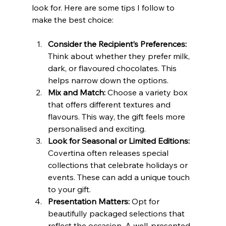
look for. Here are some tips I follow to 
make the best choice:
Consider the Recipient’s Preferences:
Think about whether they prefer milk, 
dark, or flavoured chocolates. This 
helps narrow down the options.
Mix and Match:
 Choose a variety box 
that offers different textures and 
flavours. This way, the gift feels more 
personalised and exciting.
Look for Seasonal or Limited Editions:
Covertina often releases special 
collections that celebrate holidays or 
events. These can add a unique touch 
to your gift.
Presentation Matters:
 Opt for 
beautifully packaged selections that 
reflect the occasion. A well-presented 