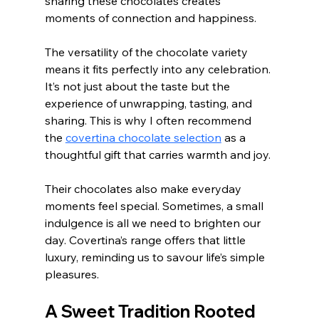
sharing these chocolates creates 
moments of connection and happiness.
The versatility of the chocolate variety 
means it fits perfectly into any celebration. 
It’s not just about the taste but the 
experience of unwrapping, tasting, and 
sharing. This is why I often recommend 
the 
covertina chocolate selection
 as a 
thoughtful gift that carries warmth and joy.
Their chocolates also make everyday 
moments feel special. Sometimes, a small 
indulgence is all we need to brighten our 
day. Covertina’s range offers that little 
luxury, reminding us to savour life’s simple 
pleasures.
A Sweet Tradition Rooted 