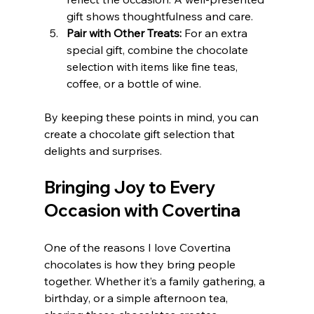
gift shows thoughtfulness and care.
Pair with Other Treats:
 For an extra 
special gift, combine the chocolate 
selection with items like fine teas, 
coffee, or a bottle of wine.
By keeping these points in mind, you can 
create a chocolate gift selection that 
delights and surprises.
Bringing Joy to Every 
Occasion with Covertina
One of the reasons I love Covertina 
chocolates is how they bring people 
together. Whether it’s a family gathering, a 
birthday, or a simple afternoon tea, 