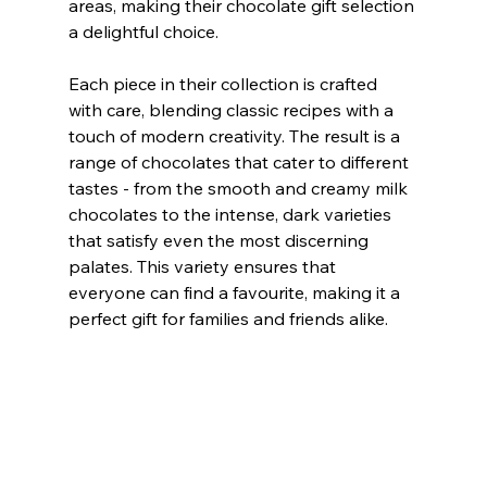
areas, making their chocolate gift selection 
a delightful choice.
Each piece in their collection is crafted 
with care, blending classic recipes with a 
touch of modern creativity. The result is a 
range of chocolates that cater to different 
tastes - from the smooth and creamy milk 
chocolates to the intense, dark varieties 
that satisfy even the most discerning 
palates. This variety ensures that 
everyone can find a favourite, making it a 
perfect gift for families and friends alike.