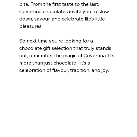
bite. From the first taste to the last, 
Covertina chocolates invite you to slow 
down, savour, and celebrate life’s little 
pleasures.
So next time you’re looking for a 
chocolate gift selection that truly stands 
out, remember the magic of Covertina. It’s 
more than just chocolate - it’s a 
celebration of flavour, tradition, and joy.