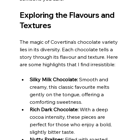
Exploring the Flavours and 
Textures
The magic of Covertina’s chocolate variety 
lies in its diversity. Each chocolate tells a 
story through its flavour and texture. Here 
are some highlights that I find irresistible:
Silky Milk Chocolate:
 Smooth and 
creamy, this classic favourite melts 
gently on the tongue, offering a 
comforting sweetness.
Rich Dark Chocolate:
 With a deep 
cocoa intensity, these pieces are 
perfect for those who enjoy a bold, 
slightly bitter taste.
Nutty Pralines:
 Filled with roasted 