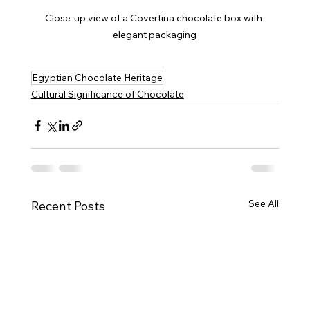
Close-up view of a Covertina chocolate box with 
elegant packaging
Egyptian Chocolate Heritage
Cultural Significance of Chocolate
See All
Recent Posts