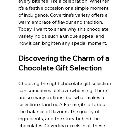
every bite feel like a celebration. Whether 
it’s a festive occasion or a simple moment 
of indulgence, Covertina’s variety offers a 
warm embrace of flavour and tradition. 
Today, I want to share why this chocolate 
variety holds such a unique appeal and 
how it can brighten any special moment.
Discovering the Charm of a 
Chocolate Gift Selection
Choosing the right chocolate gift selection 
can sometimes feel overwhelming. There 
are so many options, but what makes a 
selection stand out? For me, it’s all about 
the balance of flavours, the quality of 
ingredients, and the story behind the 
chocolates. Covertina excels in all these 