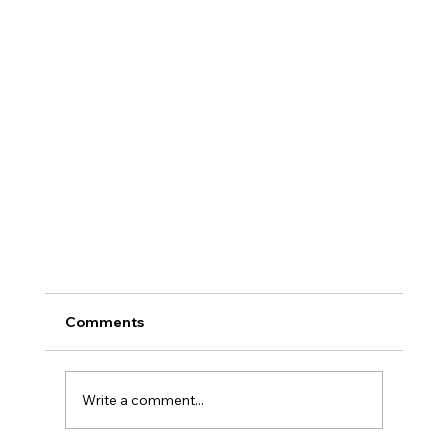
Comments
Write a comment...