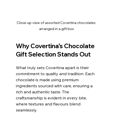
Close-up view of assorted Covertina chocolates 
arranged in a gift box
Why Covertina’s Chocolate 
Gift Selection Stands Out
What truly sets Covertina apart is their 
commitment to quality and tradition. Each 
chocolate is made using premium 
ingredients sourced with care, ensuring a 
rich and authentic taste. The 
craftsmanship is evident in every bite, 
where textures and flavours blend 
seamlessly.