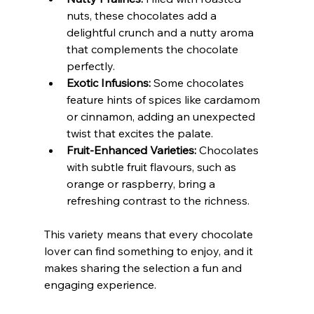
nuts, these chocolates add a 
delightful crunch and a nutty aroma 
that complements the chocolate 
perfectly.
Exotic Infusions:
 Some chocolates 
feature hints of spices like cardamom 
or cinnamon, adding an unexpected 
twist that excites the palate.
Fruit-Enhanced Varieties:
 Chocolates 
with subtle fruit flavours, such as 
orange or raspberry, bring a 
refreshing contrast to the richness.
This variety means that every chocolate 
lover can find something to enjoy, and it 
makes sharing the selection a fun and 
engaging experience.