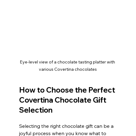
Eye-level view of a chocolate tasting platter with 
various Covertina chocolates
How to Choose the Perfect 
Covertina Chocolate Gift 
Selection
Selecting the right chocolate gift can be a 
joyful process when you know what to 