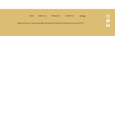
HOME
ABOUT US
PRODUCTS
CONTACT US
Blog
A Close Look at Covertina Chocolate Ran
info@covertina.com
| Covertina Head Office, Al Shabab Road, El Obour City, Al-Qalyubia Governorate 6361724